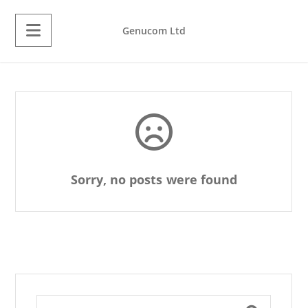
Genucom Ltd
Sorry, no posts were found