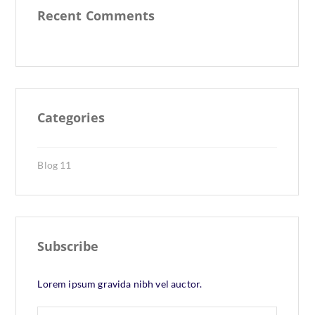
Recent Comments
Categories
Blog
11
Subscribe
Lorem ipsum gravida nibh vel auctor.