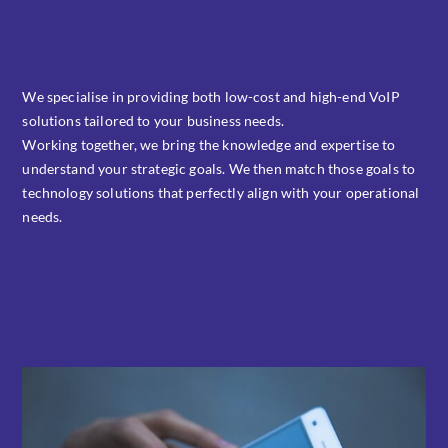
We specialise in providing both low-cost and high-end VoIP
solutions tailored to your business needs.
Working together, we bring the knowledge and expertise to
understand your strategic goals. We then match those goals to
technology solutions that perfectly align with your operational
needs.