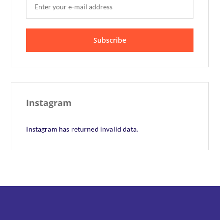
Instagram
Instagram has returned invalid data.