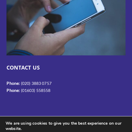
CONTACT US
Phone:
(020) 3883 0757
Phone:
(01603) 558558
We are using cookies to give you the best experience on our
website.