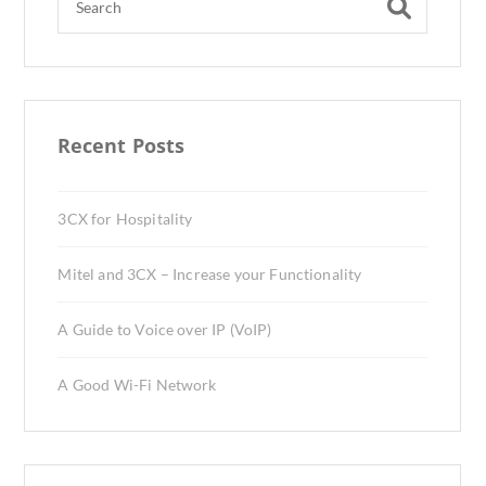
Recent Posts
3CX for Hospitality
Mitel and 3CX – Increase your Functionality
A Guide to Voice over IP (VoIP)
A Good Wi-Fi Network