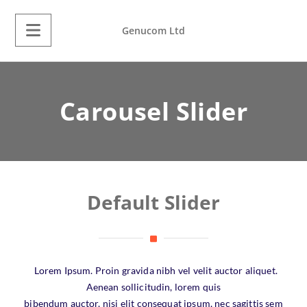
Genucom Ltd
Carousel Slider
Default Slider
Lorem Ipsum. Proin gravida nibh vel velit auctor aliquet.
Aenean sollicitudin, lorem quis
bibendum auctor, nisi elit consequat ipsum, nec sagittis sem