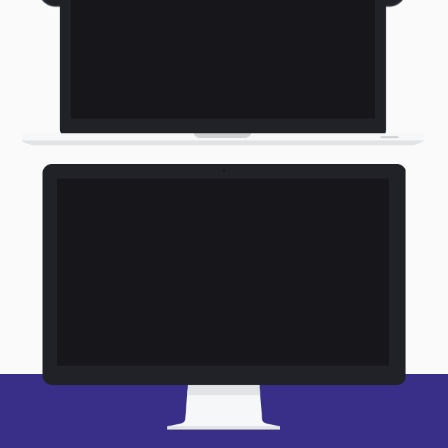
Laptop
Desktop