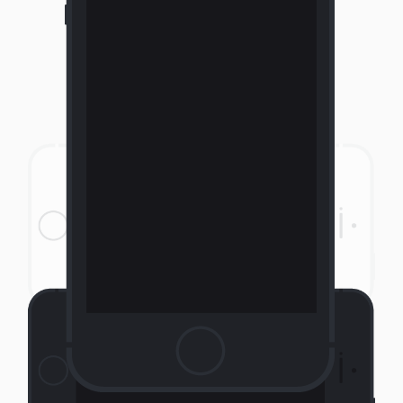
Portrait Phone Dark
Landscape Phone Light
Landscape Phone Dark