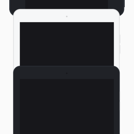
Portrait Tablet Light
Portrait Tablet Dark