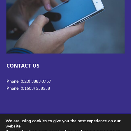
CONTACT US
Phone:
(020) 3883 0757
Phone:
(01603) 558558
We are using cookies to give you the best experience on our
website.