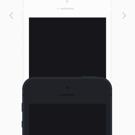
Portrait Phone Light