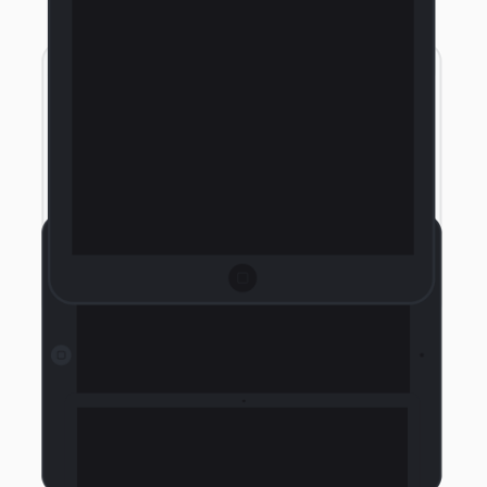
Landscape Tablet Light
Landscape Tablet Light