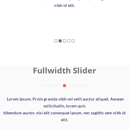
nibh id elit.
Fullwidth Slider
Lorem Ipsum. Proin gravida nibh vel velit auctor aliquet. Aenean
sollicitudin, lorem quis
bibendum auctor, nisi elit consequat ipsum, nec sagittis sem nibh id
elit.