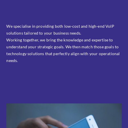
We specialise in providing both low-cost and high-end VoIP
solutions tailored to your business needs.
Working together, we bring the knowledge and expertise to
understand your strategic goals. We then match those goals to
technology solutions that perfectly align with your operational
needs.