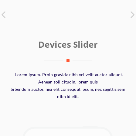
Devices Slider
Lorem Ipsum. Proin gravida nibh vel velit auctor aliquet.
Aenean sollicitudin, lorem quis
bibendum auctor, nisi elit consequat ipsum, nec sagittis sem
nibh id elit.