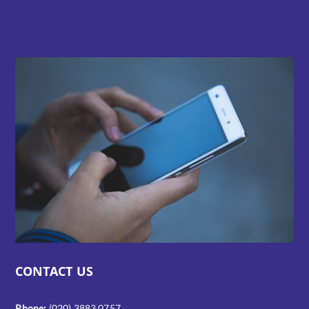
CONTACT US
Phone:
(020) 3883 0757