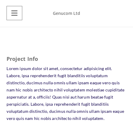
Genucom Ltd
Project Info
Lorem ipsum dolor sit amet, consectetur adipisicing elit.
Labore, ipsa reprehenderit fugit blanditiis voluptatum
distinctio, ducimus nulla omnis ullam ipsam eaque vero quis
nam hic nobis architecto nihil voluptatem molestiae cupiditate
aspernatur at a, officiis! Quas nisi aut harum beatae fugit
perspiciatis. Labore, ipsa reprehenderit fugit blanditiis
voluptatum distinctio, ducimus nulla omnis ullam ipsam eaque
vero quis nam hic nobis architecto nihil voluptatem.