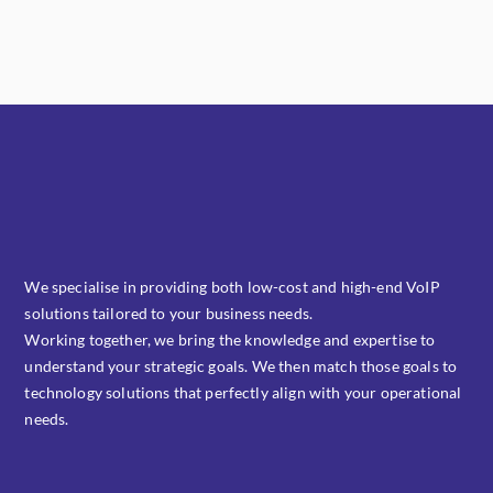
Kas Faregh
Photography
,
Website
Ghicha Mfarmia
Website
Design
,
Website
We specialise in providing both low-cost and high-end VoIP
solutions tailored to your business needs.
Working together, we bring the knowledge and expertise to
understand your strategic goals. We then match those goals to
technology solutions that perfectly align with your operational
needs.