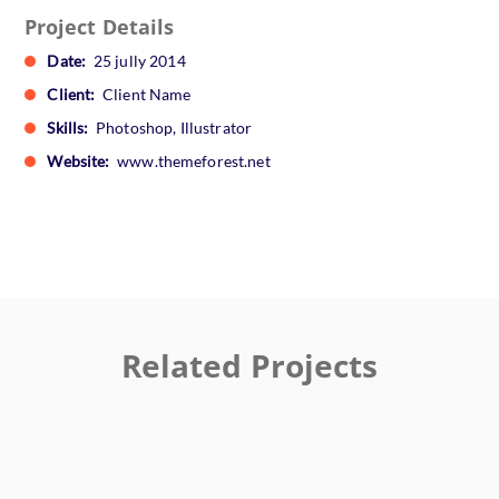
Project Details
Date:
25 jully 2014
Client:
Client Name
Skills:
Photoshop, Illustrator
Website:
www.themeforest.net
Related Projects
Ktab Maftoh